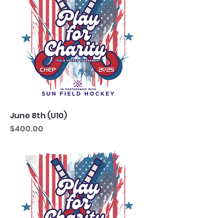
June 8th (U10)
Price
$400.00