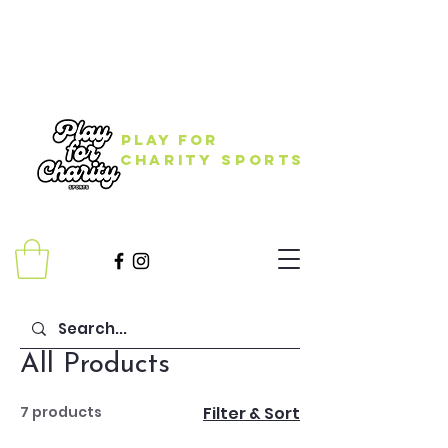
Play for
Charity Sports
Home
All Products
All Products
7 products
Filter & Sort