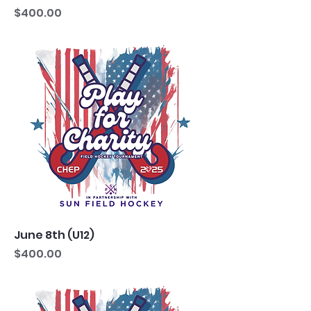
Price
$400.00
June 8th (U12)
Price
$400.00