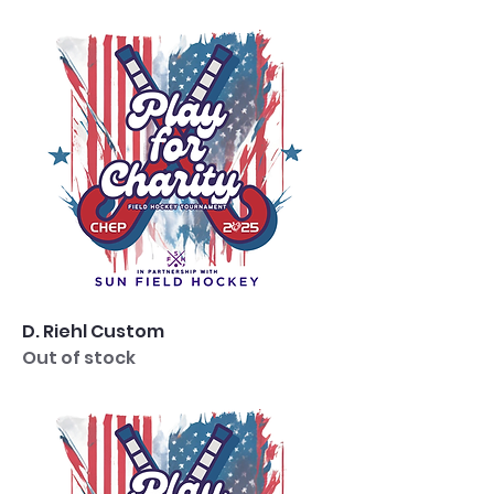
D. Riehl Custom
Out of stock