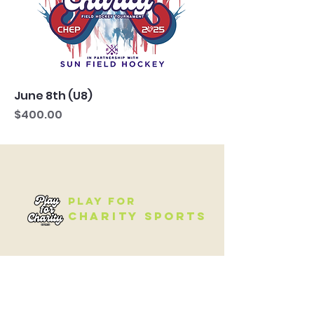
June 8th (U8)
Price
$400.00
Play for
Charity Sports
QUICK NAVIGATION