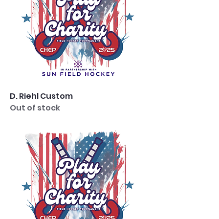
D. Riehl Custom
Out of stock