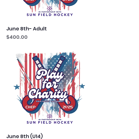
June 8th- Adult
Price
$400.00
June 8th (U14)