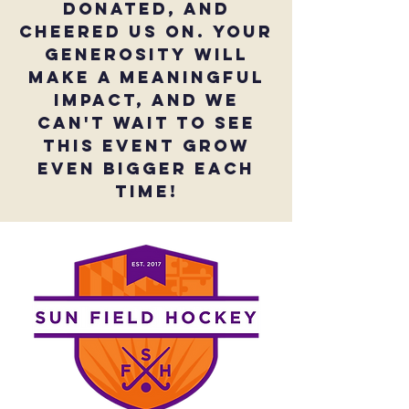
donated, and
cheered us on. Your
generosity will
make a meaningful
impact, and we
can't wait to see
this event grow
even bigger EACH
TIME!