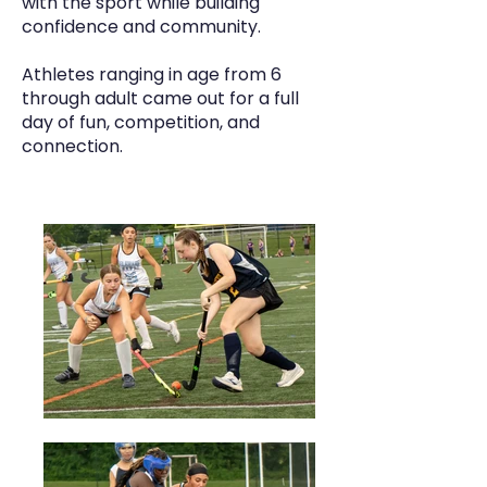
with the sport while building
confidence and community.
Athletes ranging in age from 6
through adult came out for a full
day of fun, competition, and
connection.