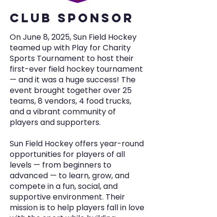
cLUB SPONSOR
On June 8, 2025, Sun Field Hockey
teamed up with Play for Charity
Sports Tournament to host their
first-ever field hockey tournament
— and it was a huge success! The
event brought together over 25
teams, 8 vendors, 4 food trucks,
and a vibrant community of
players and supporters.
Sun Field Hockey offers year-round
opportunities for players of all
levels — from beginners to
advanced — to learn, grow, and
compete in a fun, social, and
supportive environment. Their
mission is to help players fall in love