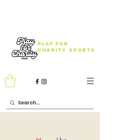
Play for
Charity Sports