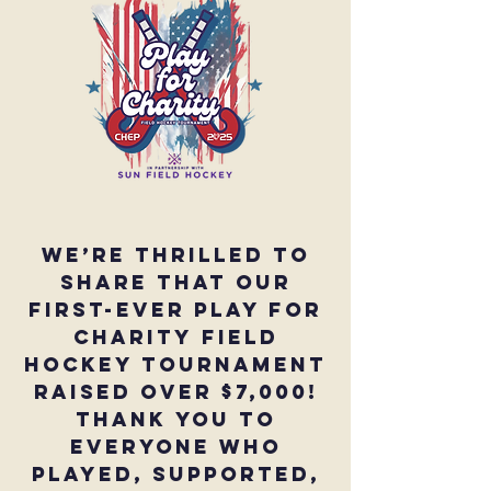
We’re thrilled to
share that our
first-ever Play for
Charity Field
Hockey Tournament
raised over $7,000!
Thank you to
everyone who
played, supported,