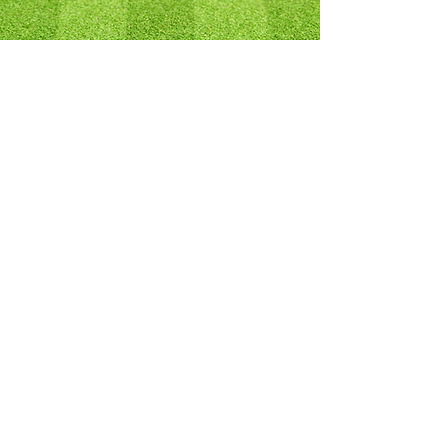
SPONSORS
TURF